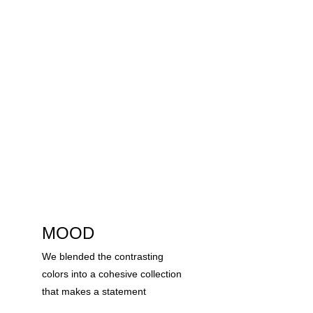
MOOD
We blended the contrasting 
colors into a cohesive collection 
that makes a statement