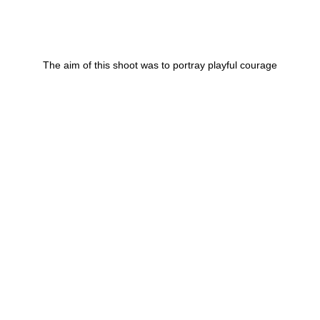
The aim of this shoot was to portray playful courage