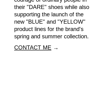
their "DARE" shoes while also 
supporting the launch of the 
new "BLUE" and "YELLOW" 
product lines for the brand's 
spring and summer collection.
CONTACT ME
 →