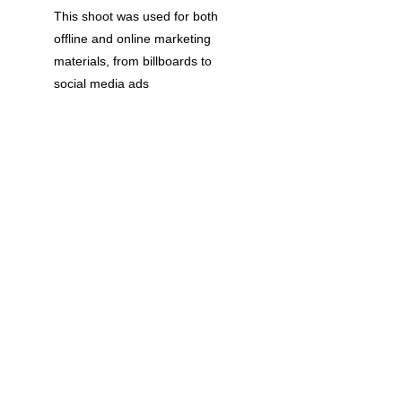
This shoot was used for both 
offline and online marketing 
materials, from billboards to 
social media ads