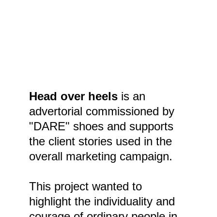
Head over heels 
is an 
advertorial commissioned by 
"DARE" shoes and supports 
the client stories used in the 
overall marketing campaign.
This project wanted to 
highlight the individuality and 
courage of ordinary people in 