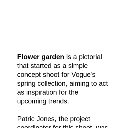
Flower garden
 is a pictorial 
that started as a simple 
concept shoot for Vogue's 
spring collection, aiming to act 
as inspiration for the 
upcoming trends.
Patric Jones, the project 
coordinator for this shoot, was 