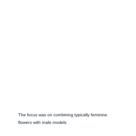
The focus was on combining typically feminine 
flowers with male models 