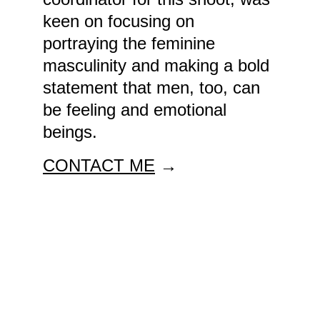
keen on focusing on 
portraying the feminine 
masculinity and making a bold 
statement that men, too, can 
be feeling and emotional 
beings. 
CONTACT ME
 →