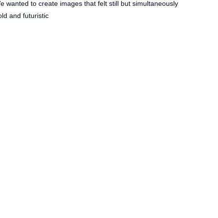
e wanted to create images that felt still but simultaneously 
ld and futuristic