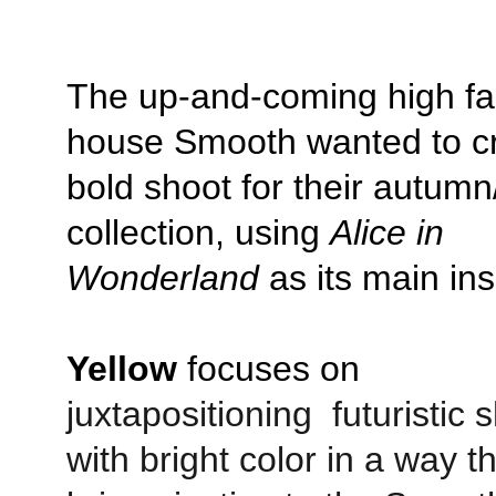
The up-and-coming high fa
house Smooth wanted to cr
bold shoot for their autumn
collection, using 
Alice in 
Wonderland
 as its main ins
Yellow
 focuses on 
juxtapositioning  futuristic 
with bright color in a way th