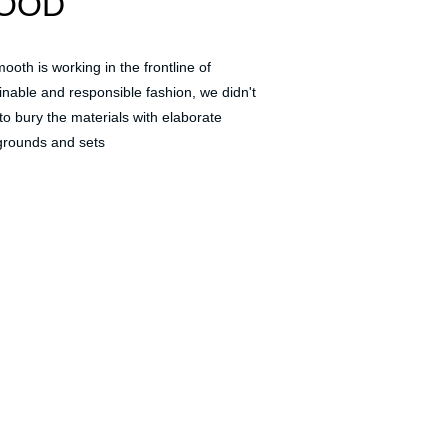
OOD
ooth is working in the frontline of 
inable and responsible fashion, we didn't 
to bury the materials with elaborate 
rounds and sets 