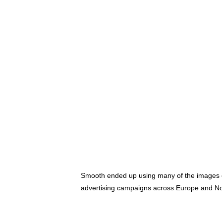
Smooth ended up using many of the images on
advertising campaigns across Europe and N