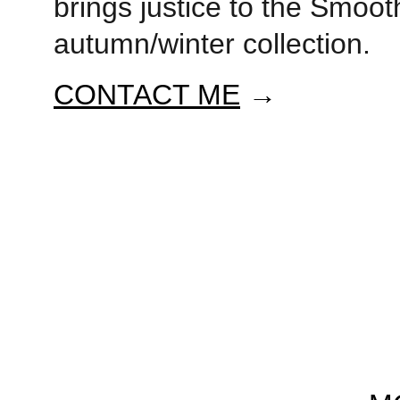
brings justice to the Smooth
autumn/winter collection. 
CONTACT ME
 →