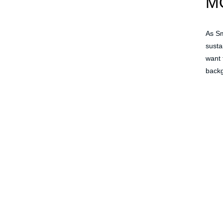
M
As Sm
susta
want 
backg