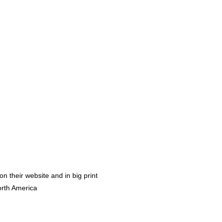
 their website and in big print 
orth America