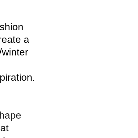
shion 
eate a 
/winter 
piration.
shape 
at 